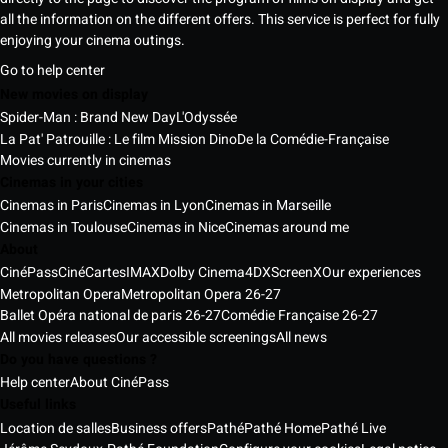
all the information on the different offers. This service is perfect for fully
enjoying your cinema outings.
Go to help center
New movies on display
Spider-Man : Brand New Day
L'Odyssée
La Pat' Patrouille : Le film Mission Dino
De la Comédie-Française
Movies currently in cinemas
Cinemas in your cities
Cinemas in Paris
Cinemas in Lyon
Cinemas in Marseille
Cinemas in Toulouse
Cinemas in Nice
Cinemas around me
About
CinéPass
CinéCartes
IMAX
Dolby Cinema
4DX
ScreenX
Our experiences
Metropolitan Opera
Metropolitan Opera 26-27
Ballet Opéra national de paris 26-27
Comédie Française 26-27
All movies releases
Our accessible screenings
All news
Do you have questions ?
Help center
About CinéPass
Useful links
Location de salles
Business offers
Pathé
Pathé Home
Pathé Live