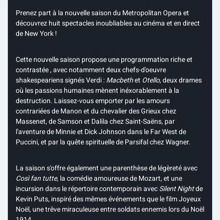
Prenez part à la nouvelle saison du Metropolitan Opera et
découvrez huit spectacles inoubliables au cinéma et en direct
de New York !
Cette nouvelle saison propose une programmation riche et
contrastée , avec notamment deux chefs-d'oeuvre
shakespeariens signés Verdi :
Macbeth
et
Otello
, deux drames
où les passions humaines mènent inéxorablement à la
destruction. Laissez-vous emporter par les amours
contrariées de Manon et du chevalier des Grieux chez
Massenet, de Samson et Dalila chez Saint-Saëns, par
l'aventure de Minnie et Dick Johnson dans le Far West de
Puccini, et par la quête spirituelle de Parsifal chez Wagner.
La saison s'offre également une parenthèse de légèreté avec
Così fan tutte
, la comédie amoureuse de Mozart, et une
incursion dans le répertoire contemporain avec
Silent Night
de
Kevin Puts, inspiré des mêmes événements que le film Joyeux
Noël, une trêve miraculeuse entre soldats ennemis lors du Noël
1914.