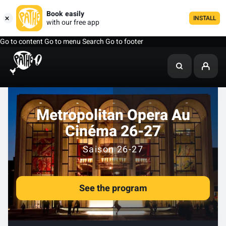
Book easily
INSTALL
with our free app
Go to content
Go to menu
Search
Go to footer
Metropolitan Opera Au
Cinéma 26-27
Saison 26-27
See the program