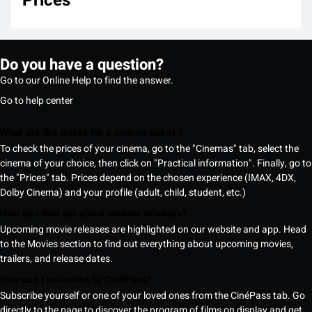
Prices
Do you have a question?
Go to our Online Help to find the answer.
Go to help center
What are the prices for a cinema ticket ?
To check the prices of your cinema, go to the "Cinemas" tab, select the
cinema of your choice, then click on "Practical information". Finally, go to
the "Prices" tab. Prices depend on the chosen experience (IMAX, 4DX,
Dolby Cinema) and your profile (adult, child, student, etc.)
How do I find out about cinema releases?
Upcoming movie releases are highlighted on our website and app. Head
to the Movies section to find out everything about upcoming movies,
trailers, and release dates.
How can I subscribe to CinéPass?
Subscribe yourself or one of your loved ones from the CinéPass tab. Go
directly to the page to discover the program of films on display and get