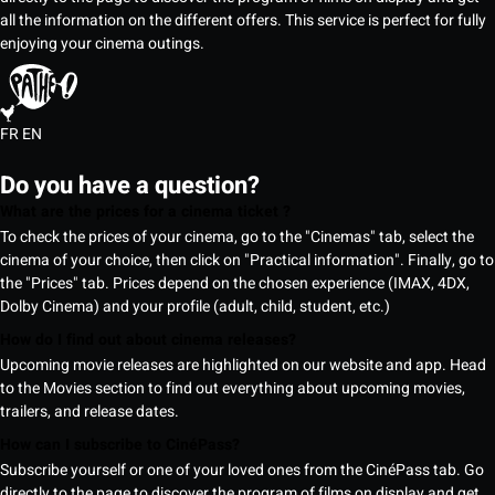
all the information on the different offers. This service is perfect for fully
enjoying your cinema outings.
FR
EN
Do you have a question?
What are the prices for a cinema ticket ?
To check the prices of your cinema, go to the "Cinemas" tab, select the
cinema of your choice, then click on "Practical information". Finally, go to
the "Prices" tab. Prices depend on the chosen experience (IMAX, 4DX,
Dolby Cinema) and your profile (adult, child, student, etc.)
How do I find out about cinema releases?
Upcoming movie releases are highlighted on our website and app. Head
to the Movies section to find out everything about upcoming movies,
trailers, and release dates.
How can I subscribe to CinéPass?
Subscribe yourself or one of your loved ones from the CinéPass tab. Go
directly to the page to discover the program of films on display and get