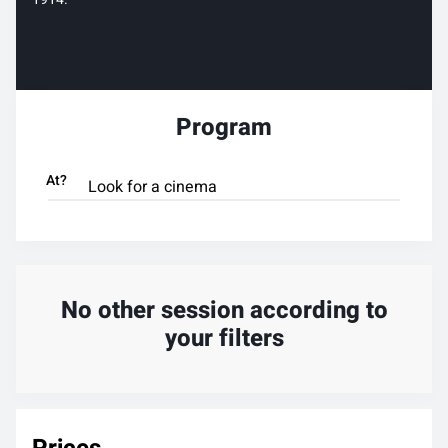
Program
At?
No other session according to
your filters